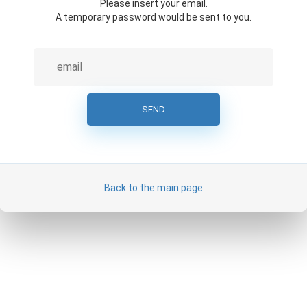
Please insert your email.
A temporary password would be sent to you.
Back to the main page