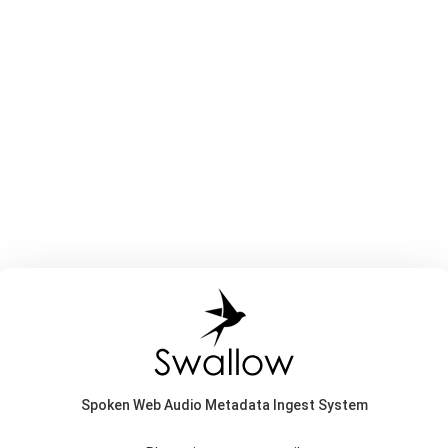
Spoken Web Audio Metadata Ingest System